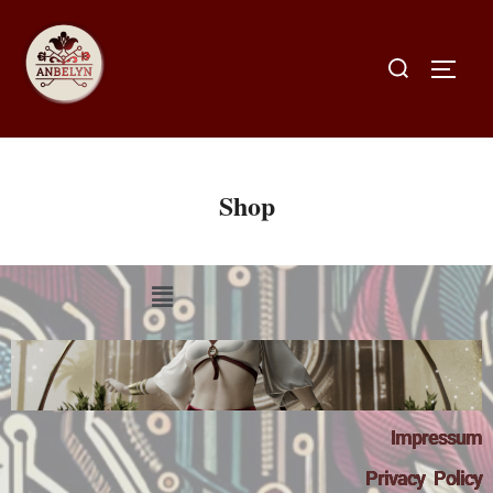
Shop
Impressum
Privacy Policy