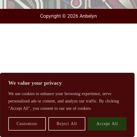
Copyright © 2026 Anbelyn
We value your privacy
We use cookies to enhance your browsing experience, serve
personalized ads or content, and analyze our traffic. By clicking
"Accept All", you consent to our use of cookies.
Customize
Reject All
Accept All